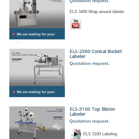
Quotation request.
ELS 3400 Wrap around labeler
•
We are waiting for your
order.
ELS-2360 Conical Bucket
Labeler
Quotation request.
•
We are waiting for your
order.
ELS-3100 Top Blister
Labeler
Quotation request.
ELS 3100 Labeling