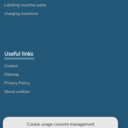
Labeling machine parts
charging machines
Useful links
Contact
Sitemap
Privacy Policy
About cookies
Cookie usage consent management