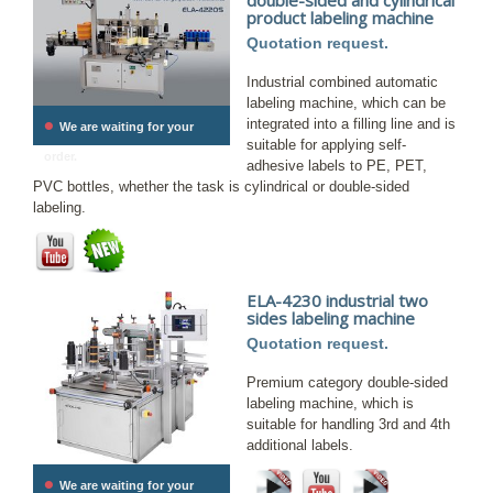
product labeling machine
Quotation request.
Industrial combined automatic
labeling machine, which can be
•
integrated into a filling line and is
We are waiting for your
suitable for applying self-
order.
adhesive labels to PE, PET,
PVC bottles, whether the task is cylindrical or double-sided
labeling.
ELA-4230 industrial two
sides labeling machine
Quotation request.
Premium category double-sided
labeling machine, which is
suitable for handling 3rd and 4th
additional labels.
•
We are waiting for your