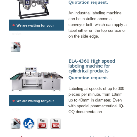
Quotation request.
An industrial labeling machine
can be installed above a
•
conveyor belt, which can apply a
We are waiting for your
label either on the top surface or
order.
on the side edge.
ELA-4360 High speed
labeling machine for
cylindrical products
Quotation request.
Labeling at speeds of up to 300
pieces per minute, from 18mm
•
up to 40mm in diameter. Even
We are waiting for your
with special pharmaceutical IQ-
order.
OQ documentation.