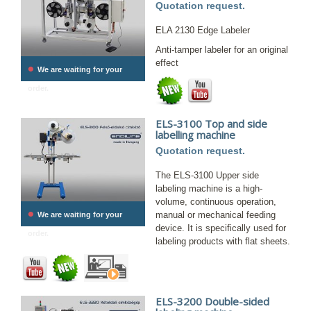
Quotation request.
ELA 2130 Edge Labeler
Anti-tamper labeler for an original
effect
•
We are waiting for your
order.
ELS-3100 Top and side
labelling machine
Quotation request.
The ELS-3100 Upper side
labeling machine is a high-
volume, continuous operation,
•
manual or mechanical feeding
We are waiting for your
device. It is specifically used for
order.
labeling products with flat sheets.
ELS-3200 Double-sided