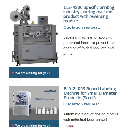
ELS-4200 Specific printing
industry labeling machine,
product with reversing
module
Quotation request.
Labeling machine for applying
perforated labels to prevent the
opening of folded booklets and
prints.
•
We are waiting for your
order.
ELA-2400S Round Labeling
Machine for Small Diameter
Products (Scroll)
Quotation request.
Automatic product dosing module
with industrial label printer!
•
We are waiting for your