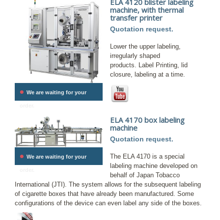
ELA 4120 blister labeling
machine, with thermal
transfer printer
Quotation request.
Lower the upper labeling,
irregularly shaped
products. Label Printing, lid
closure, labeling at a time.
•
We are waiting for your
order.
ELA 4170 box labeling
machine
Quotation request.
•
The ELA 4170 is a special
We are waiting for your
labeling machine developed on
order.
behalf of Japan Tobacco
International (JTI). The system allows for the subsequent labeling
of cigarette boxes that have already been manufactured. Some
configurations of the device can even label any side of the boxes.