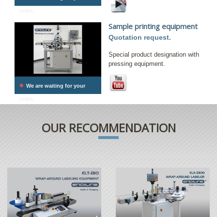
order.
Sample printing equipment
Quotation request.
Special product designation with
pressing equipment.
•
We are waiting for your
order.
OUR RECOMMENDATION