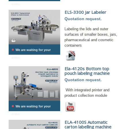
order.
ELS-3300 Jar Labeler
Quotation request.
Labeling the lids and outer
surfaces of smaller boxes, jars,
pharmaceutical and cosmetic
containers
•
We are waiting for your
order.
Ela-4120s Bottom top
pouch labeling machine
Quotation request.
With integrated printer and
product collection module
•
We are waiting for your
order.
ELA-4100S Automatic
carton labelling machine