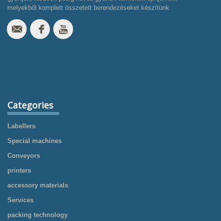
melyekből komplett összetett berendezéseket készítünk
Categories
Labellers
Special machines
Conveyors
printers
accessory materials
Services
packing technology