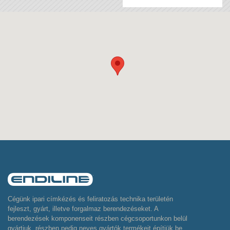
Cégünk ipari címkézés és feliratozás technika területén
fejleszt, gyárt, illetve forgalmaz berendezéseket. A
berendezések komponenseit részben cégcsoportunkon belül
gyártjuk, részben pedig neves gyártók termékeit építjük be,