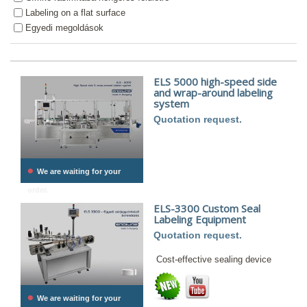
Labeling on a flat surface
Egyedi megoldások
ELS 5000 high-speed side
and wrap-around labeling
system
Quotation request.
•
We are waiting for your
order.
ELS-3300 Custom Seal
Labeling Equipment
Quotation request.
Cost-effective sealing device
•
We are waiting for your