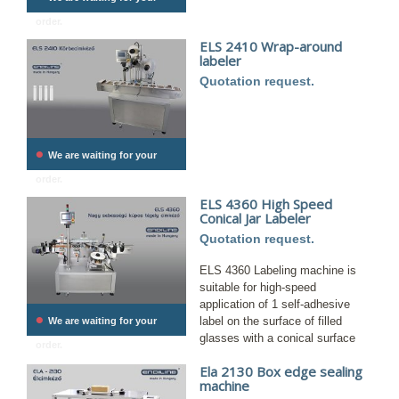
order.
ELS 2410 Wrap-around
labeler
Quotation request.
•
We are waiting for your
order.
ELS 4360 High Speed ​​
Conical Jar Labeler
Quotation request.
ELS 4360 Labeling machine is
suitable for high-speed
application of 1 self-adhesive
•
label on the surface of filled
We are waiting for your
glasses with a conical surface
order.
Ela 2130 Box edge sealing
machine