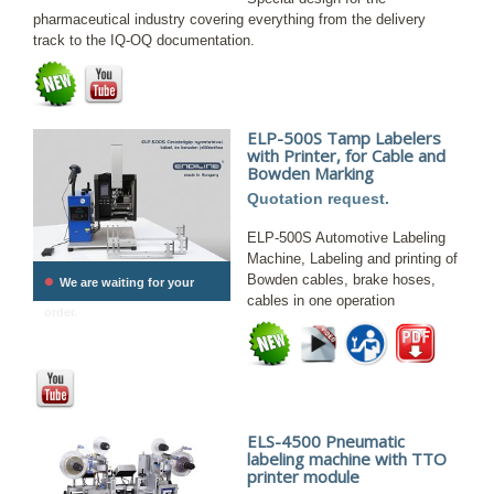
pharmaceutical industry covering everything from the delivery
track to the IQ-OQ documentation.
ELP-500S Tamp Labelers
with Printer, for Cable and
Bowden Marking
Quotation request.
ELP-500S Automotive Labeling
Machine, Labeling and printing of
•
Bowden cables, brake hoses,
We are waiting for your
cables in one operation
order.
ELS-4500 Pneumatic
labeling machine with TTO
printer module