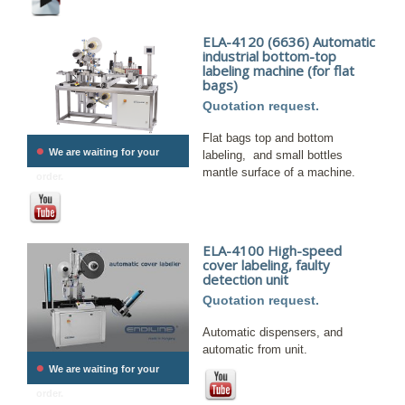
ELA-4120 (6636) Automatic
industrial bottom-top
labeling machine (for flat
bags)
Quotation request.
Flat bags top and bottom
•
We are waiting for your
labeling, and small bottles
mantle surface of a machine.
order.
ELA-4100 High-speed
cover labeling, faulty
detection unit
Quotation request.
Automatic dispensers, and
automatic from unit.
•
We are waiting for your
order.