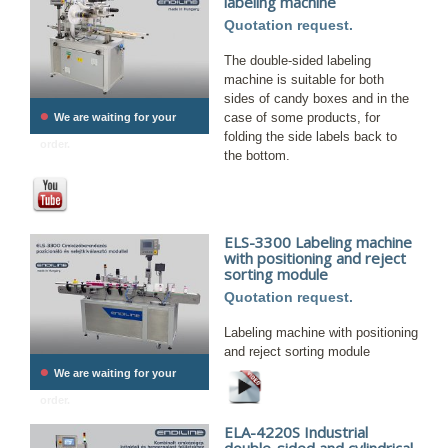
labeling machine
Quotation request.
The double-sided labeling
machine is suitable for both
sides of candy boxes and in the
•
case of some products, for
We are waiting for your
folding the side labels back to
order.
the bottom.
ELS-3300 Labeling machine
with positioning and reject
sorting module
Quotation request.
Labeling machine with positioning
and reject sorting module
•
We are waiting for your
order.
ELA-4220S Industrial
double-sided and cylindrical