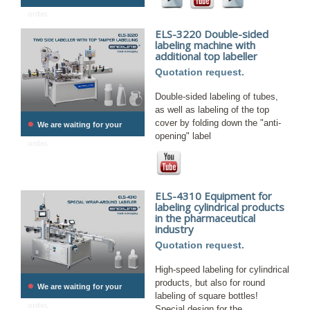
order.
ELS-3220 Double-sided
labeling machine with
additional top labeller
Quotation request.
Double-sided labeling of tubes,
as well as labeling of the top
•
cover by folding down the "anti-
We are waiting for your
opening" label
order.
ELS-4310 Equipment for
labeling cylindrical products
in the pharmaceutical
industry
Quotation request.
High-speed labeling for cylindrical
•
products, but also for round
We are waiting for your
labeling of square bottles!
order.
Special design for the