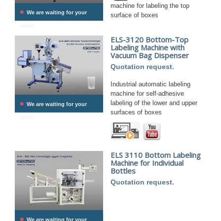
machine for labeling the top
•
We are waiting for your
surface of boxes
order.
ELS-3120 Bottom-Top
Labeling Machine with
Vacuum Bag Dispenser
Quotation request.
Industrial automatic labeling
machine for self-adhesive
•
labeling of the lower and upper
We are waiting for your
surfaces of boxes
order.
ELS 3110 Bottom Labeling
Machine for Individual
Bottles
Quotation request.
•
We are waiting for your