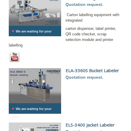
Quotation request.
Carton labelling equipment with
integrated:
carton dispenser, label printer,
•
We are waiting for your
QR code checker, scrap
order.
selection module and printer
labelling
ELA-3360S Bucket Labeler
Quotation request.
•
We are waiting for your
order.
ELS-3400 Jacket Labeler