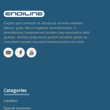
Cégünk ipari címkézés és feliratozás technika területén
fejleszt, gyárt, illetve forgalmaz berendezéseket. A
berendezések komponenseit részben cégcsoportunkon belül
gyártjuk, részben pedig neves gyártók termékeit építjük be,
melyekből komplett összetett berendezéseket készítünk
Categories
Labellers
Special machines