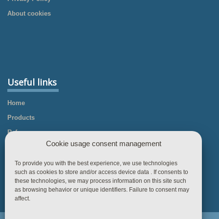
About cookies
Useful links
Home
Products
References
Cookie usage consent management
Knowledgebase
Business Rules
To provide you with the best experience, we use technologies
such as cookies to store and/or access device data . If consents to
Contact
these technologies, we may process information on this site such
as browsing behavior or unique identifiers. Failure to consent may
affect.