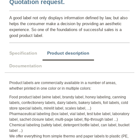
Quotation request.
A good label not only displays information defined by law, but also
helps the consumer make a decision by providing an aesthetic
experience. So one of the foundations of successful sales is a
good product label.
Specification
Product description
Documentation
Product labels are commercially available in a number of areas,
whether printed in one color or in multiple colors:
Food product label (wine label, brandy label, honey labeling, canning
labels, confectionery labels, dairy labels, bakery labels, foil labels, cold
store special labels, mirelit label, scales label, ...)
Pharmaceutical labeling (box label, vial label, test tube label, laboratory
label, sachet closure label, multi-page label, flip-through label ...)
Chemical labeling (safety label, detergent bottle label, can label, bucket
label ...)
We offer everything from simple thermo and paper labels to plastic (PE,