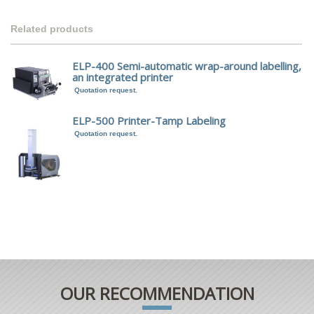
Related products
ELP-400 Semi-automatic wrap-around labelling,
an integrated printer
Quotation request.
ELP-500 Printer-Tamp Labeling
Quotation request.
OUR RECOMMENDATION