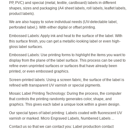
PP, PVC) and special (metal, textile, cardboard) labels in different
shapes, sizes and packaging (A4 sheet labels, roll labels, leaflet labels,
product labels).
We are also happy to solve individual needs (UV-detectable label,
perforated label,). With either digital or offset printing.
Embossed Labels: Apply ink and heat to the surface of the label. With
this surface finish, you can get a metallic-looking label or even high-
gloss label surfaces.
Embossed Labels: Use printing forms to highlight the items you want to
display from the plane of the label surface. This process can be used to
refine even unprinted surfaces or surfaces that have already been
printed, or even embossed graphics.
Screen-printed labels: Using a screen fabric, the surface of the label is
refined with transparent UV varnish or special pigments.
Mosaic Label Printing Technology: During the process, the computer
that controls the printing randomly generates color, shape, and
graphics. This gives each label a unique look within a given design.
Our special types of label printing: Labels coated with fluorescent UV
varnish or marked. Micro Engraved Labels, Numbered Labels ...
Contact us so that we can contact you: Label production contact