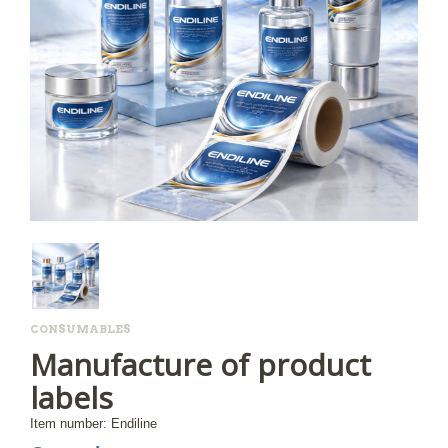
CONSUMABLES
Manufacture of product
labels
Item number: Endiline