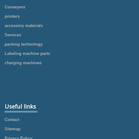
Conveyors
printers
accessory materials
Services
packing technology
Labeling machine parts
charging machines
Useful links
Contact
Sitemap
Privacy Policy