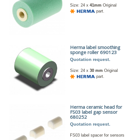
Size: 24 x
41mm
Original
part.
Herma label smoothing
sponge roller 690123
Quotation request.
Size: 24 x
30 mm
Original
part.
Herma ceramic head for
FS03 label gap sensor
680252
Quotation request.
FS03 label spacer for sensors