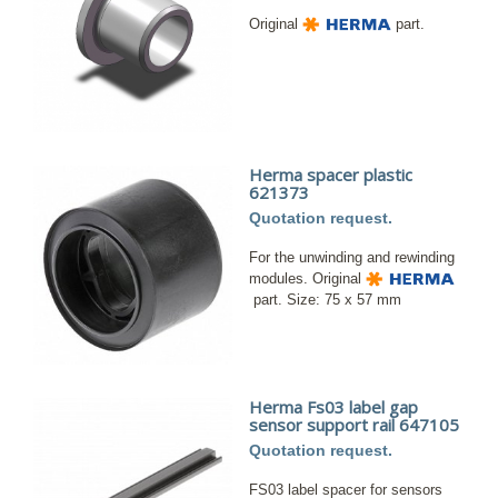
Original
part.
Herma spacer plastic
621373
Quotation request.
For the unwinding and rewinding
modules. Original
part. Size: 75 x 57 mm
Herma Fs03 label gap
sensor support rail 647105
Quotation request.
FS03 label spacer for sensors