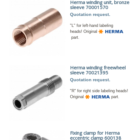
Herma winding unit, bronze
sleeve 70001570
Quotation request.
"L" for left-hand labeling
heads! Original
part.
Herma winding freewheel
sleeve 70021395
Quotation request.
"R" for right side labeling heads!
Original
part.
Fixing clamp for Herma
eccentric clamp 600138