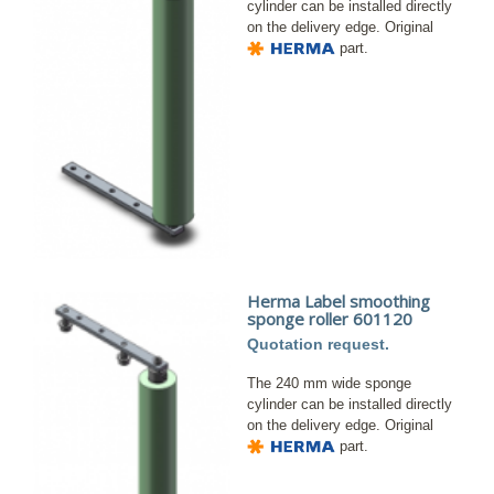
cylinder can be installed directly
on the delivery edge. Original
part.
Herma Label smoothing
sponge roller 601120
Quotation request.
The 240 mm wide sponge
cylinder can be installed directly
on the delivery edge. Original
part.