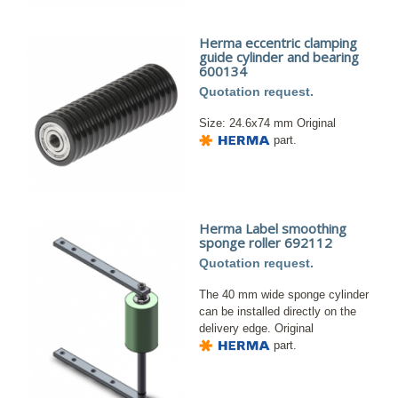
Herma eccentric clamping
guide cylinder and bearing
600134
Quotation request.
Size: 24.6x74 mm Original
part.
Herma Label smoothing
sponge roller 692112
Quotation request.
The 40 mm wide sponge cylinder
can be installed directly on the
delivery edge. Original
part.