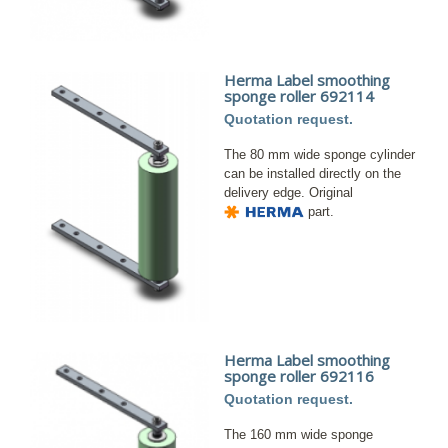
Herma Label smoothing
sponge roller 692114
Quotation request.
The 80 mm wide sponge cylinder
can be installed directly on the
delivery edge. Original
part.
Herma Label smoothing
sponge roller 692116
Quotation request.
The 160 mm wide sponge