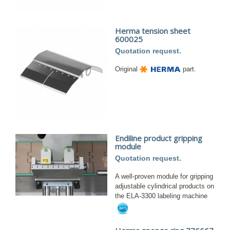
Herma tension sheet
600025
Quotation request.
Original
part.
Endiline product gripping
module
Quotation request.
A well-proven module for gripping
adjustable cylindrical products on
the ELA-3300 labeling machine