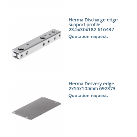
Herma Discharge edge
support profile
23.5x30x182 616437
Quotation request.
Herma Delivery edge
2x55x105mm 692373
Quotation request.