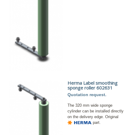
Herma Label smoothing
sponge roller 602631
Quotation request.
The 320 mm wide sponge
cylinder can be installed directly
on the delivery edge. Original
part.