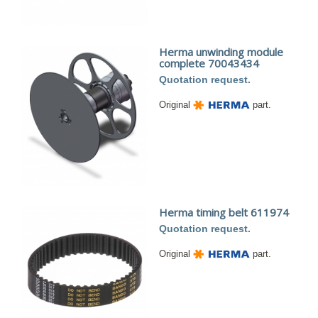
Herma unwinding module
complete 70043434
Quotation request.
Original
part.
Herma timing belt 611974
Quotation request.
Original
part.