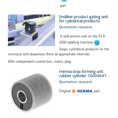
part.
Endiline product gating unit
for cylindrical products
Quotation request.
A well-proven unit on the ELA-
3300 labeling machine
.
Stops cylindrical products on the
conveyor and dispenses them at appropriate intervals.
With independent control box, mains plug.
Herma loop forming unit
rubber cylinder 70004647
Quotation request.
Original
part.