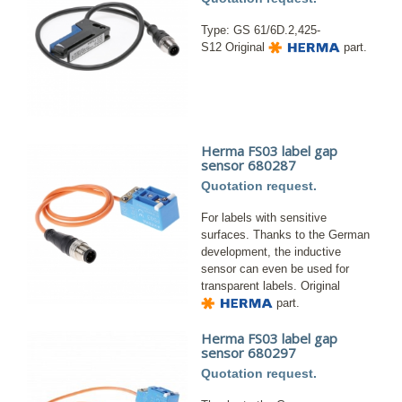
Type: GS 61/6D.2,425-
S12 Original
part.
Herma FS03 label gap
sensor 680287
Quotation request.
For labels with sensitive
surfaces. Thanks to the German
development, the inductive
sensor can even be used for
transparent labels. Original
part.
Herma FS03 label gap
sensor 680297
Quotation request.