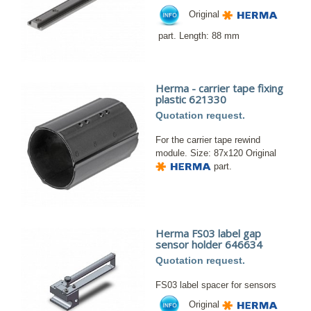
Original
part. Length: 88 mm
Herma - carrier tape fixing
plastic 621330
Quotation request.
For the carrier tape rewind
module. Size: 87x120 Original
part.
Herma FS03 label gap
sensor holder 646634
Quotation request.
FS03 label spacer for sensors
Original