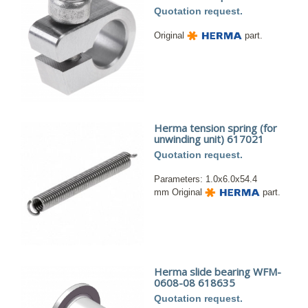
Quotation request.
Original
part.
Herma tension spring (for
unwinding unit) 617021
Quotation request.
Parameters: 1.0x6.0x54.4
mm Original
part.
Herma slide bearing WFM-
0608-08 618635
Quotation request.