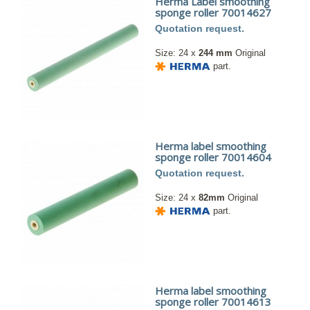
Herma Label smoothing
sponge roller 70014627
Quotation request.
Size: 24 x
244 mm
Original
part.
Herma label smoothing
sponge roller 70014604
Quotation request.
Size: 24 x
82mm
Original
part.
Herma label smoothing
sponge roller 70014613