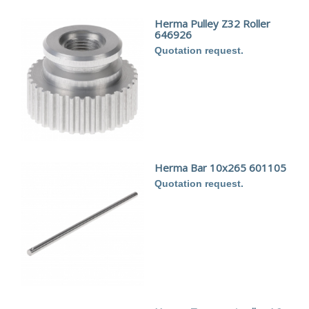
Herma Pulley Z32 Roller
646926
Quotation request.
Herma Bar 10x265 601105
Quotation request.