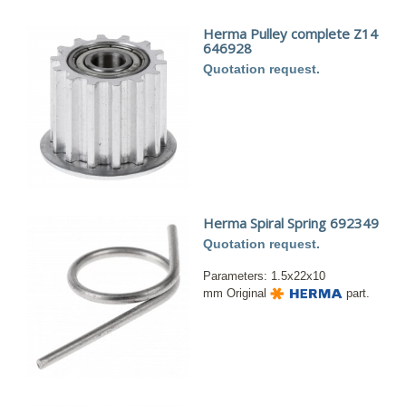
Herma Pulley complete Z14
646928
Quotation request.
Herma Spiral Spring 692349
Quotation request.
Parameters: 1.5x22x10
mm Original
part.