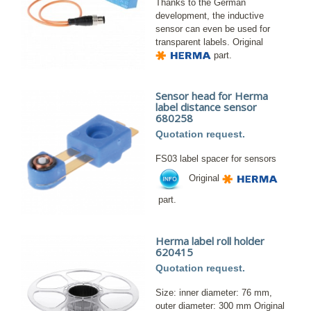
Thanks to the German
development, the inductive
sensor can even be used for
transparent labels. Original
part.
Sensor head for Herma
label distance sensor
680258
Quotation request.
FS03 label spacer for sensors
Original
part.
Herma label roll holder
620415
Quotation request.
Size: inner diameter: 76 mm,
outer diameter: 300 mm Original