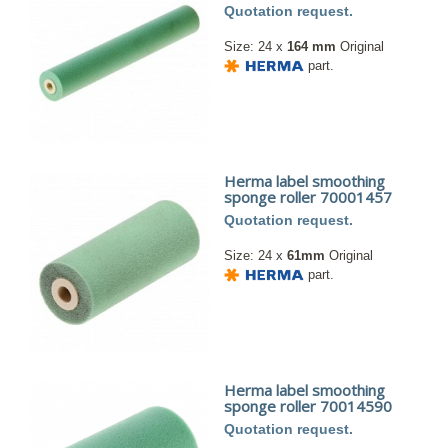
Quotation request.
Size: 24 x
164 mm
Original
part.
Herma label smoothing
sponge roller 70001457
Quotation request.
Size: 24 x
61mm
Original
part.
Herma label smoothing
sponge roller 70014590
Quotation request.