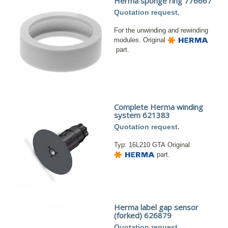
Herma sponge ring 776667
Quotation request.
For the unwinding and rewinding
modules. Original
part.
Complete Herma winding
system 621383
Quotation request.
Typ: 16L210 GTA Original
part.
Herma label gap sensor
(forked) 626879
Quotation request.