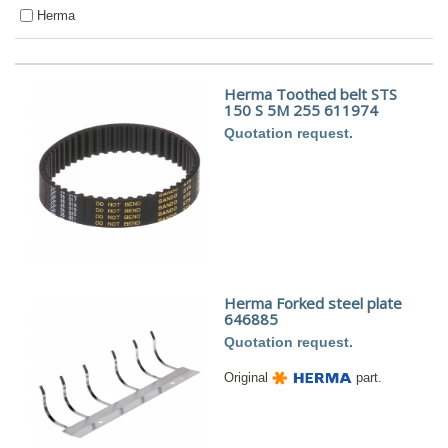
Herma
Herma Toothed belt STS
150 S 5M 255 611974
Quotation request.
Herma Forked steel plate
646885
Quotation request.
Original
part.