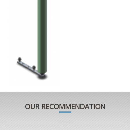
OUR RECOMMENDATION