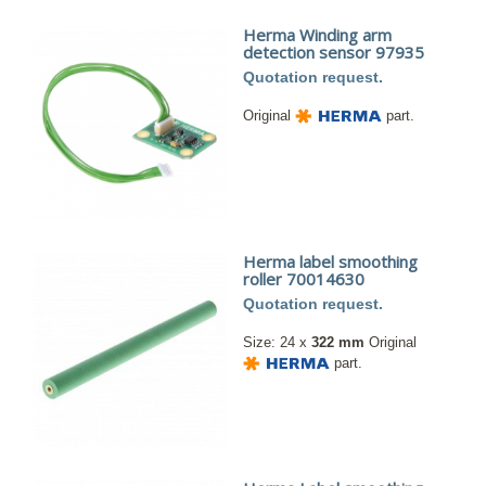
Herma Winding arm
detection sensor 97935
Quotation request.
Original
part.
Herma label smoothing
roller 70014630
Quotation request.
Size: 24 x
322 mm
Original
part.