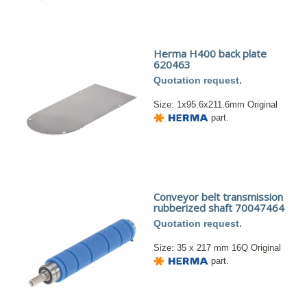
Herma H400 back plate
620463
Quotation request.
Size: 1x95.6x211.6mm Original
part.
Conveyor belt transmission
rubberized shaft 70047464
Quotation request.
Size: 35 x 217 mm 16Q Original
part.