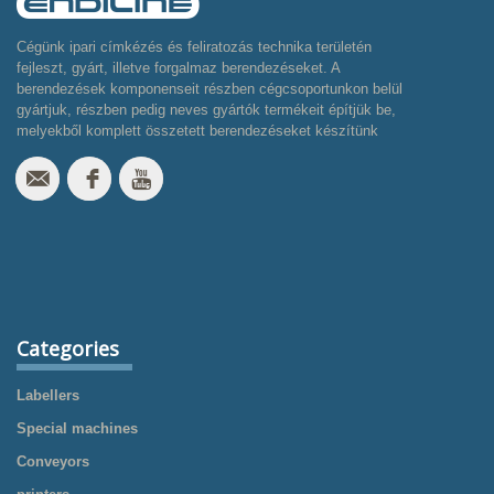
Cégünk ipari címkézés és feliratozás technika területén
fejleszt, gyárt, illetve forgalmaz berendezéseket. A
berendezések komponenseit részben cégcsoportunkon belül
gyártjuk, részben pedig neves gyártók termékeit építjük be,
melyekből komplett összetett berendezéseket készítünk
Categories
Labellers
Special machines
Conveyors