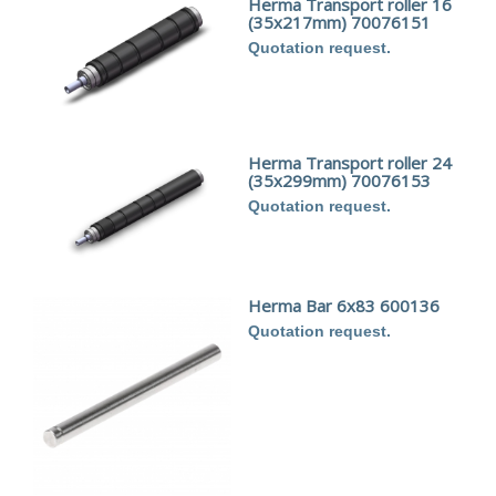
Herma Transport roller 16
(35x217mm) 70076151
Quotation request.
Herma Transport roller 24
(35x299mm) 70076153
Quotation request.
Herma Bar 6x83 600136
Quotation request.