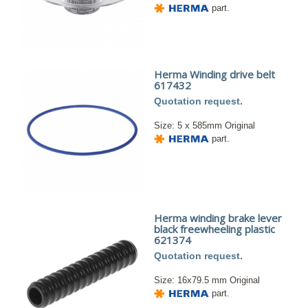
part.
Herma Winding drive belt
617432
Quotation request.
Size: 5 x 585mm Original
part.
Herma winding brake lever
black freewheeling plastic
621374
Quotation request.
Size: 16x79.5 mm Original
part.