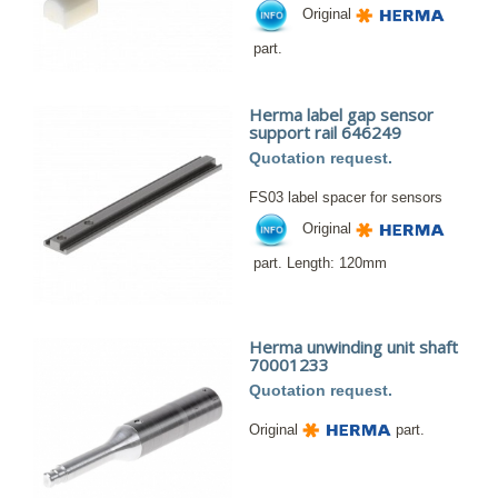
Original
part.
Herma label gap sensor
support rail 646249
Quotation request.
FS03 label spacer for sensors
Original
part. Length: 120mm
Herma unwinding unit shaft
70001233
Quotation request.
Original
part.