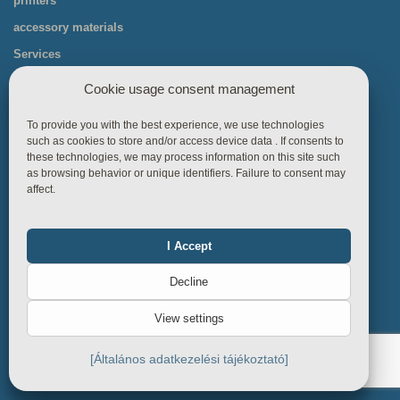
printers
accessory materials
Services
packing technology
Cookie usage consent management
Labeling machine parts
To provide you with the best experience, we use technologies
charging machines
such as cookies to store and/or access device data . If consents to
these technologies, we may process information on this site such
as browsing behavior or unique identifiers. Failure to consent may
affect.
I Accept
Functional
Always on
Useful links
Decline
Statistics
Contact
View settings
Sitemap
Marketing
Privacy Policy
[Általános adatkezelési tájékoztató]
About cookies