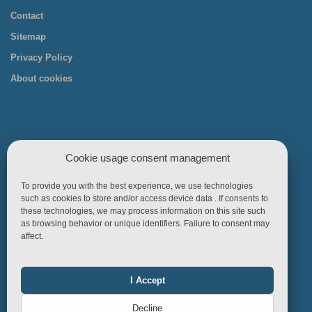
Contact
Sitemap
Privacy Policy
About cookies
Cookie usage consent management
Useful links
To provide you with the best experience, we use technologies
such as cookies to store and/or access device data . If consents to
Home
these technologies, we may process information on this site such
as browsing behavior or unique identifiers. Failure to consent may
Products
affect.
References
Knowledgebase
I Accept
Functional
Always on
Business Rules
Decline
Contact