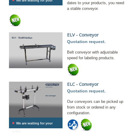
We are waiting for your
dates to your products, you need
a stable conveyor.
order.
ELV - Conveyor
Quotation request.
Belt conveyor with adjustable
speed for labeling products.
ELC - Conveyor
Quotation request.
Our conveyors can be picked up
from stock or ordered in any
configuration.
•
We are waiting for your
order.