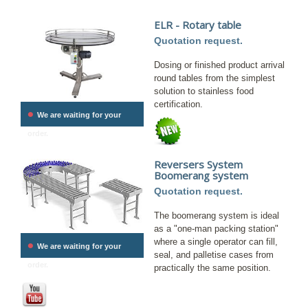
ELR - Rotary table
Quotation request.
Dosing or finished product arrival
round tables from the simplest
solution to stainless food
certification.
•
We are waiting for your
order.
Reversers System
Boomerang system
Quotation request.
The boomerang system is ideal
as a "one-man packing station"
•
where a single operator can fill,
We are waiting for your
seal, and palletise cases from
order.
practically the same position.