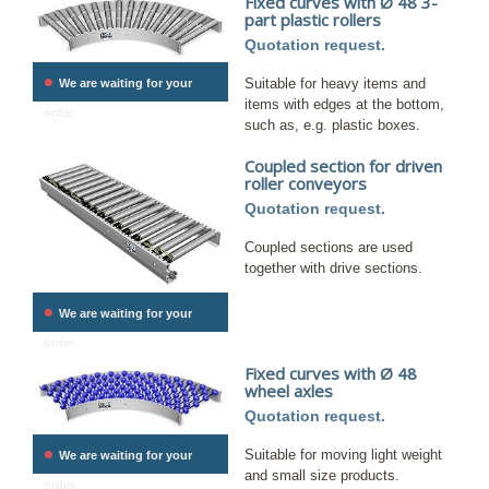
Fixed curves with Ø 48 3-
part plastic rollers
Quotation request.
•
Suitable for heavy items and
We are waiting for your
items with edges at the bottom,
order.
such as, e.g. plastic boxes.
Coupled section for driven
roller conveyors
Quotation request.
Coupled sections are used
together with drive sections.
•
We are waiting for your
order.
Fixed curves with Ø 48
wheel axles
Quotation request.
•
Suitable for moving light weight
We are waiting for your
and small size products.
order.