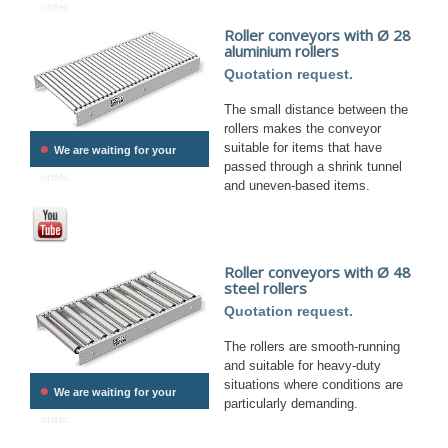
order.
Roller conveyors with Ø 28
aluminium rollers
Quotation request.
The small distance between the
rollers makes the conveyor
•
suitable for items that have
We are waiting for your
passed through a shrink tunnel
order.
and uneven-based items.
Roller conveyors with Ø 48
steel rollers
Quotation request.
The rollers are smooth-running
and suitable for heavy-duty
situations where conditions are
•
We are waiting for your
particularly demanding.
order.