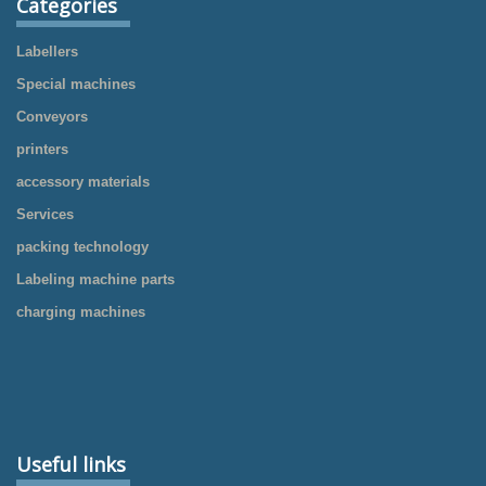
Categories
Labellers
Special machines
Conveyors
printers
accessory materials
Services
packing technology
Labeling machine parts
charging machines
Useful links