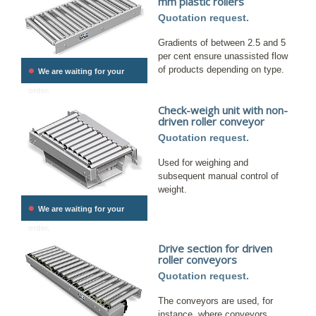
mm plastic rollers
Quotation request.
Gradients of between 2.5 and 5
per cent ensure unassisted flow
•
of products depending on type.
We are waiting for your
order.
Check-weigh unit with non-
driven roller conveyor
Quotation request.
Used for weighing and
subsequent manual control of
weight.
•
We are waiting for your
order.
Drive section for driven
roller conveyors
Quotation request.
The conveyors are used, for
instance, where conveyors