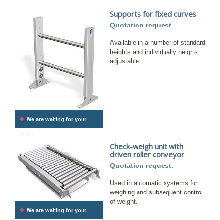
Supports for fixed curves
Quotation request.
Available in a number of standard
heights and individually height-
adjustable.
•
We are waiting for your
order.
Check-weigh unit with
driven roller conveyor
Quotation request.
Used in automatic systems for
weighing and subsequent control
of weight.
•
We are waiting for your