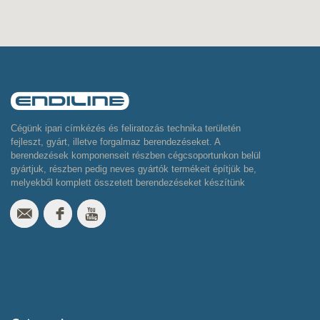
Cégünk ipari címkézés és feliratozás technika területén
fejleszt, gyárt, illetve forgalmaz berendezéseket. A
berendezések komponenseit részben cégcsoportunkon belül
gyártjuk, részben pedig neves gyártók termékeit építjük be,
melyekből komplett összetett berendezéseket készítünk