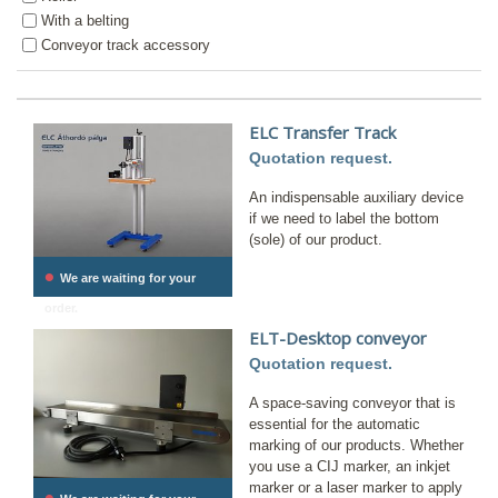
With a belting
Conveyor track accessory
ELC Transfer Track
Quotation request.
An indispensable auxiliary device
if we need to label the bottom
(sole) of our product.
•
We are waiting for your
order.
ELT-Desktop conveyor
Quotation request.
A space-saving conveyor that is
essential for the automatic
marking of our products. Whether
you use a CIJ marker, an inkjet
marker or a laser marker to apply
•