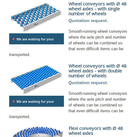
Wheel conveyors with Ø 48
wheel axles - with single
number of wheels
Quotation request.
Smooth-running wheel conveyors
•
where the axle pitch and number
We are waiting for your
of wheels can be combined so
order.
that even difficult items can be
transported.
Wheel conveyors with Ø 48
wheel axles - with double
number of wheels
Quotation request.
Smooth-running wheel conveyors
where the axle pitch and number
•
We are waiting for your
of wheels can be combined so
order.
that even difficult items can be
transported.
Flexi conveyors with Ø 48
wheel axles