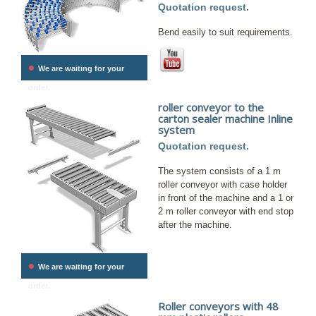
Quotation request.
Bend easily to suit requirements.
•
We are waiting for your
order.
roller conveyor to the
carton sealer machine Inline
system
Quotation request.
The system consists of a 1 m
roller conveyor with case holder
in front of the machine and a 1 or
2 m roller conveyor with end stop
after the machine.
•
We are waiting for your
order.
Roller conveyors with 48