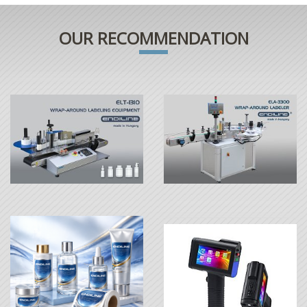
OUR RECOMMENDATION