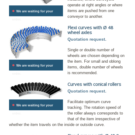
operate at right angles or where
•
items are pushed from one
We are waiting for your
conveyor to another.
order.
Flexi curves with Ø 48
wheel axles
Quotation request.
Single or double number of
wheels are chosen depending on
the item. For small and oblong
•
We are waiting for your
items, double number of wheels
is recommended.
order.
Curves with conical rollers
Quotation request.
Facilitate optimum curve
•
We are waiting for your
tracking. The rotation speed of
the roller always corresponds to
order.
that of the item irrespective of
whether the item travels on the inside or outside curve.