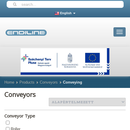
English
Toggle
navigat
Home
Products
Conveyors
Conveying
Conveyors
Conveyor Type
Roller