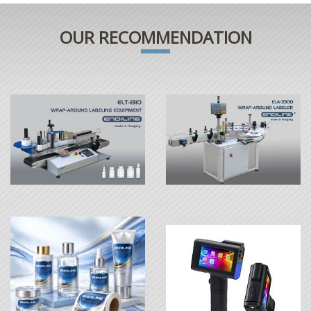
OUR RECOMMENDATION