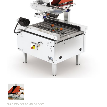
PACKING TECHNOLOGY