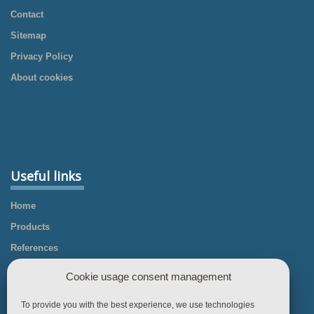
Contact
Sitemap
Privacy Policy
About cookies
Useful links
Home
Products
References
Knowledgebase
Cookie usage consent management
Business Rules
To provide you with the best experience, we use technologies
Contact