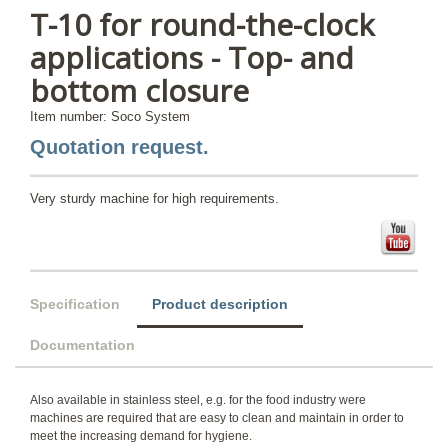
T-10 for round-the-clock
applications - Top- and
bottom closure
Item number: Soco System
Quotation request.
Very sturdy machine for high requirements.
Specification
Product description
Documentation
Also available in stainless steel, e.g. for the food industry were
machines are required that are easy to clean and maintain in order to
meet the increasing demand for hygiene.