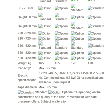
50 - 75 mm
Height 50 mm
Height 80 mm
920 - 820 mm
820 - 720 mm
720 - 620 mm
620 - 520 mm
520 - 420 mm
Weight kg
165
165
170
170
Capacity*
Max. 30/ min.
3 x 230/400 V, 50-60 Hz, or 3 x 415/460 V, 50-60
Electric
Hz. Connected load 0.3 kW. Other specifications
specifications
available upon request.
Tape diameter
Max. 385 mm.
Standard
Optional * Depending on the
construction and quality of the case. ** Without or with side
pressure rollers. Subject to alteration.