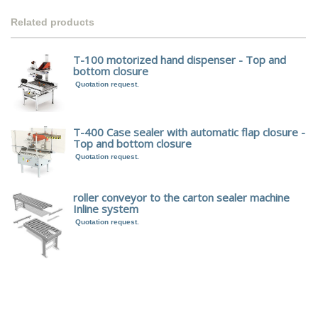
Related products
T-100 motorized hand dispenser - Top and
bottom closure
Quotation request.
T-400 Case sealer with automatic flap closure -
Top and bottom closure
Quotation request.
roller conveyor to the carton sealer machine
Inline system
Quotation request.