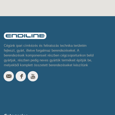
Cégünk ipari címkézés és feliratozás technika területén
fejleszt, gyárt, illetve forgalmaz berendezéseket. A
berendezések komponenseit részben cégcsoportunkon belül
gyártjuk, részben pedig neves gyártók termékeit építjük be,
melyekből komplett összetett berendezéseket készítünk