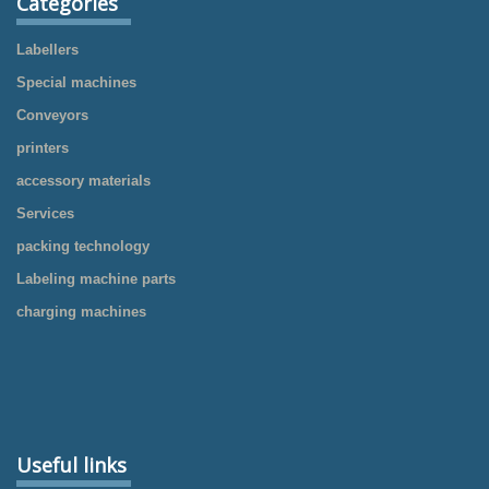
Categories
Labellers
Special machines
Conveyors
printers
accessory materials
Services
packing technology
Labeling machine parts
charging machines
Useful links