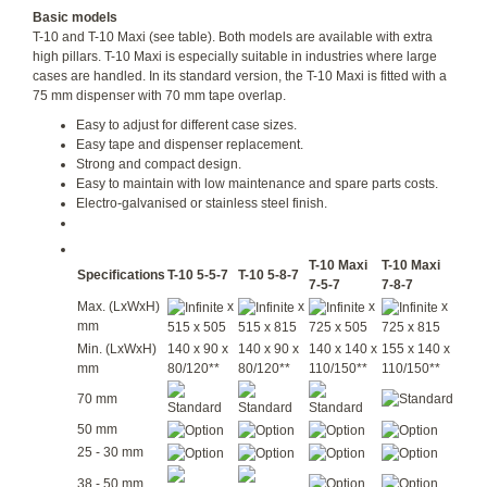
Basic models
T-10 and T-10 Maxi (see table). Both models are available with extra
high pillars. T-10 Maxi is especially suitable in industries where large
cases are handled. In its standard version, the T-10 Maxi is fitted with a
75 mm dispenser with 70 mm tape overlap.
Easy to adjust for different case sizes.
Easy tape and dispenser replacement.
Strong and compact design.
Easy to maintain with low maintenance and spare parts costs.
Electro-galvanised or stainless steel finish.
T-10 Maxi
T-10 Maxi
Specifications
T-10 5-5-7
T-10 5-8-7
7-5-7
7-8-7
Max. (LxWxH)
x
x
x
x
mm
515 x 505
515 x 815
725 x 505
725 x 815
Min. (LxWxH)
140 x 90 x
140 x 90 x
140 x 140 x
155 x 140 x
mm
80/120**
80/120**
110/150**
110/150**
70 mm
50 mm
25 - 30 mm
38 - 50 mm