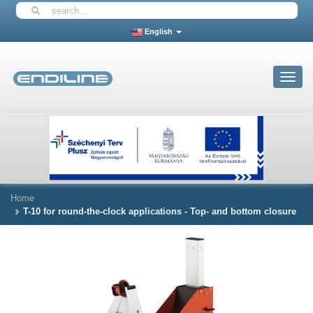
English
Toggle
navigat
Home
T-10 for round-the-clock applications - Top- and bottom closure